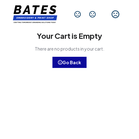
Change Language
Your Cart is Empty
There are no products in your cart.
Go Back