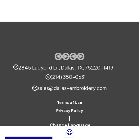
2845 Ladybird Ln, Dallas, TX, 75220-1413
(214) 350-0631
sales@dallas-embroidery.com
Terms of Use
Privacy Policy
|
Change Language