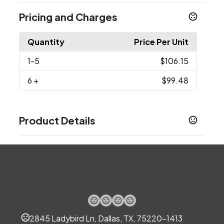
Pricing and Charges
Quantity
Price Per Unit
1
-5
$106.15
6
+
$99.48
Product Details
Colors
Black
Navy
,
Sizes
19 " x 14 " x 10 "
Materials
Polyester-Nylon
2845 Ladybird Ln, Dallas, TX, 75220-1413