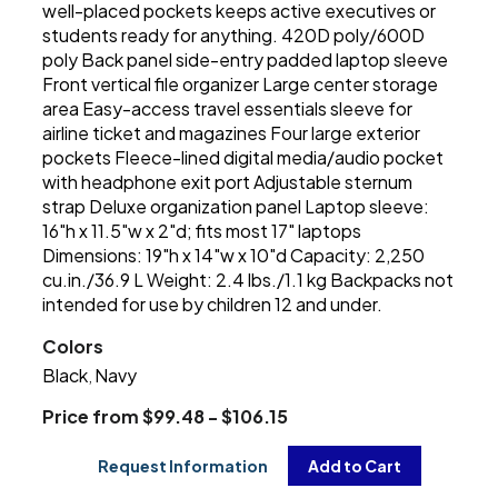
well-placed pockets keeps active executives or
students ready for anything. 420D poly/600D
poly Back panel side-entry padded laptop sleeve
Front vertical file organizer Large center storage
area Easy-access travel essentials sleeve for
airline ticket and magazines Four large exterior
pockets Fleece-lined digital media/audio pocket
with headphone exit port Adjustable sternum
strap Deluxe organization panel Laptop sleeve:
16"h x 11.5"w x 2"d; fits most 17" laptops
Dimensions: 19"h x 14"w x 10"d Capacity: 2,250
cu.in./36.9 L Weight: 2.4 lbs./1.1 kg Backpacks not
intended for use by children 12 and under.
Colors
Black
Navy
,
Price from $99.48 - $106.15
Request Information
Add to Cart