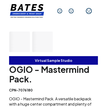
Change Language
Virtual Sample Studio
OGIO - Mastermind
Pack.
CPN-7076180
OGIO - Mastermind Pack. A versatile backpack
with a huge center compartment and plenty of