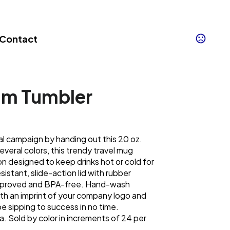
Contact
um Tumbler
l campaign by handing out this 20 oz.
everal colors, this trendy travel mug
on designed to keep drinks hot or cold for
resistant, slide-action lid with rubber
approved and BPA-free. Hand-wash
 an imprint of your company logo and
e sipping to success in no time.
a. Sold by color in increments of 24 per