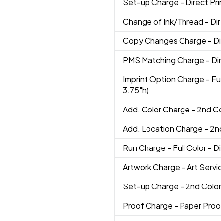
Set-up Charge
- Direct Pri
Change of Ink/Thread
- Di
Copy Changes Charge
- D
PMS Matching Charge
- Di
Imprint Option Charge
- Fu
3.75"h)
Add. Color Charge
- 2nd C
Add. Location Charge
- 2n
Run Charge
- Full Color - D
Artwork Charge
- Art Servi
Set-up Charge
- 2nd Color
Proof Charge
- Paper Proo