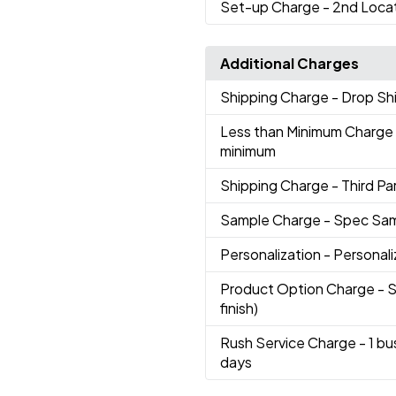
Set-up Charge
- 2nd Loca
Additional Charges
Shipping Charge
- Drop S
Less than Minimum Charge
minimum
Shipping Charge
- Third Par
Sample Charge
- Spec Sa
Personalization
- Personali
Product Option Charge
- 
finish)
Rush Service Charge
- 1 b
days