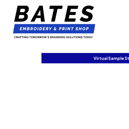
Virtual Sample S