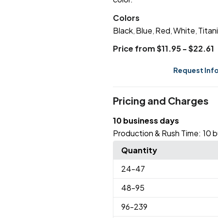
Colors
Black
Blue
Red
White
Titan
,
,
,
,
Price from $11.95 - $22.61
Request Inf
Pricing and Charges
10 business days
Production & Rush Time:
10 b
Quantity
24
-47
48
-95
96
-239