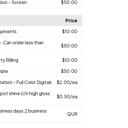
tion - Screen
$50.00
Price
hipments
$10.00
- Can order less than
$50.00
ty Billing
$10.00
mple
$50.00
zation - Full Color Digitek
$2.00
/ea
Spot shine (UV high gloss
$0.50
/ea
usiness days,2 business
QUR