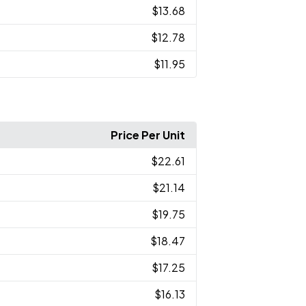
$13.68
$12.78
$11.95
Price Per Unit
$22.61
$21.14
$19.75
$18.47
$17.25
$16.13