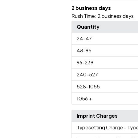
2 business days
Rush Time:
2 business days
Quantity
24
-47
48
-95
96
-239
240
-527
528
-1055
1056
+
Imprint Charges
Typesetting Charge
- Typ