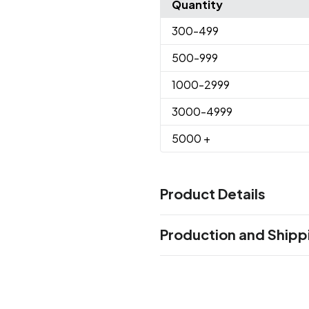
Quantity
300
-499
500
-999
1000
-2999
3000
-4999
5000
+
Product Details
Colors
Production and Shipp
Medium Black - Black C
Dark
,
Bright Green - 346C
Clear G
,
Production Time
Clear Blue - 661C
Camouflag
,
Production Time: 15 business days
Purple - 265C
Clear Purple 
,
435C