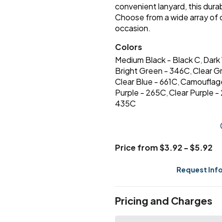
convenient lanyard, this durab
Choose from a wide array of
occasion.
Colors
Medium Black - Black C
Dark
,
Bright Green - 346C
Clear G
,
Clear Blue - 661C
Camouflag
,
Purple - 265C
Clear Purple 
,
435C
Price from $3.92 - $5.92
Request Inf
Pricing and Charges