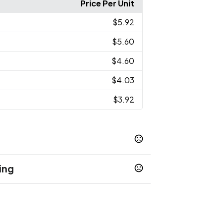
Price Per Unit
$5.92
$5.60
$4.60
$4.03
$3.92
ing
 White - White C
Bright Red - 185C
,
,
reen - 3242C
Medium Orange - 144C
,
,
e Gray - 428C
Light Pink - 1765C
Light
,
,
- 2635C
Light Blue - 7456C
Light Pink -
,
,