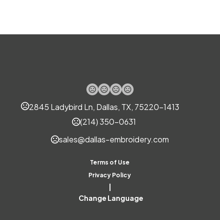
Materials
Polyurethane (Pur Or Pu)
Imprint Methods
Silk Screen
Uv Full Color
,
Imprint Area
2845 Ladybird Ln, Dallas, TX, 75220-1413
2.1600 x 0.5100 inch
(214) 350-0631
Imprint Color(s)
sales@dallas-embroidery.com
Custom Colors
Imprint Location(s)
Terms of Use
Front
Privacy Policy
|
Change Language