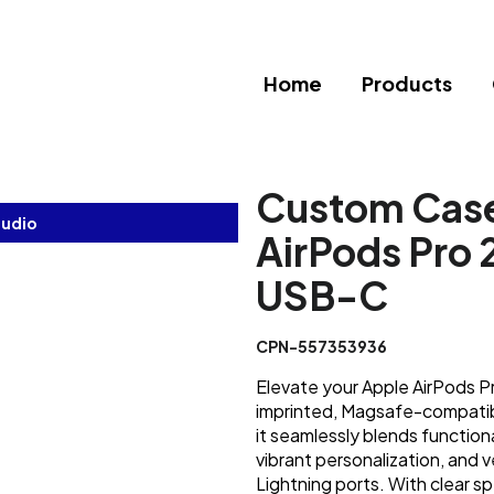
Home
Products
Custom Case
tudio
AirPods Pro 2
USB-C
CPN-557353936
Elevate your Apple AirPods P
imprinted, Magsafe-compatible
it seamlessly blends functiona
vibrant personalization, and 
Lightning ports. With clear s