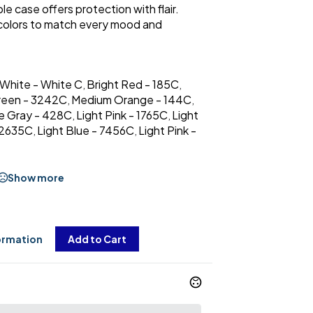
le case offers protection with flair.
 colors to match every mood and
 White - White C
Bright Red - 185C
,
,
reen - 3242C
Medium Orange - 144C
,
,
e Gray - 428C
Light Pink - 1765C
Light
,
,
- 2635C
Light Blue - 7456C
Light Pink -
,
,
Show more
ormation
Add to Cart