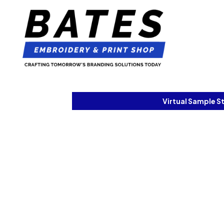
Virtual Sample S