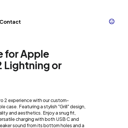
Contact
 for Apple
 Lightning or
ro 2 experience with our custom-
 case. Featuring a stylish "Grill" design,
lity and aesthetics. Enjoy a snug fit,
versatile charging with both USB C and
peaker sound from its bottom holes and a