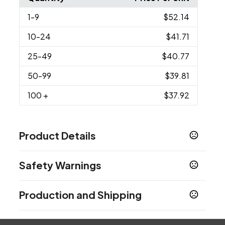
1
-9
$52.14
10
-24
$41.71
25
-49
$40.77
50
-99
$39.81
100
+
$37.92
Product Details
Colors
Safety Warnings
White-Brown
Prop 65 Warning
Sizes
Production and Shipping
Product does not contain Prop 65 chemicals
6.25 " x 8.5 " x 2.75 "
Production Time
Imprint Methods