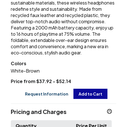
sustainable materials, these wireless headphones
redefine style and sustainability. Made from
recycled faux leather and recycled plastic, they
deliver top-notch audio without compromise.
Featuring a 2000 mAh battery capacity, enjoy up
to 16 hours of playtime at 75% volume. The
foldable, extendable over-ear design ensures
comfort and convenience, marking a new era in
eco-conscious, stylish audio gear.
Colors
White-Brown
Price from $37.92 - $52.14
Request Information
Add to Cart
Pricing and Charges
Quantity
Price Per Unit