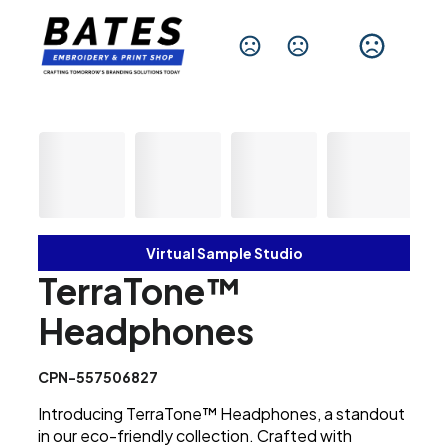
Change Language
Virtual Sample Studio
TerraTone™
Headphones
CPN-557506827
Introducing TerraTone™ Headphones, a standout
in our eco-friendly collection. Crafted with