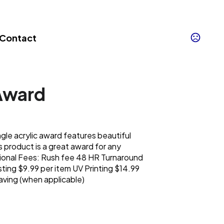
Contact
Award
e acrylic award features beautiful
s product is a great award for any
onal Fees: Rush fee 48 HR Turnaround
ting $9.99 per item UV Printing $14.99
aving (when applicable)