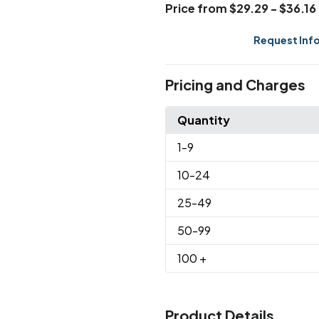
Price from $29.29 - $36.16
Request Inf
Pricing and Charges
Quantity
1
-9
10
-24
25
-49
50
-99
100
+
Product Details