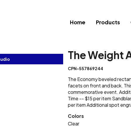
Home
Products
The Weight 
tudio
CPN-557869244
The Economy beveled rectangl
facets on front and back. Thi
commemorative event. Additi
Time -- $15 per item Sandblas
per item Additional spot engr
Colors
Clear