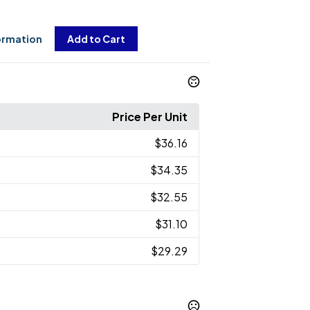
ormation
Add to Cart
Price Per Unit
$36.16
$34.35
$32.55
$31.10
$29.29