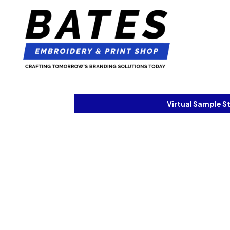
Virtual Sample S