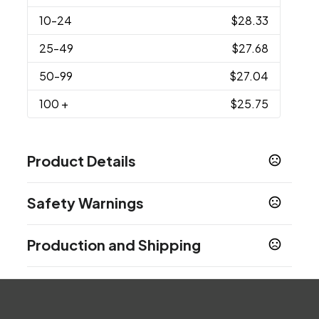
10
-24
$28.33
25
-49
$27.68
50
-99
$27.04
100
+
$25.75
Product Details
Colors
Safety Warnings
White
Prop 65 Warning
Sizes
Production and Shipping
Product does not contain Prop 65 chemicals
1 " x 2.25 " x 1.9 "
Production Time
Imprint Methods
Production Time: 3 business days
Full Color