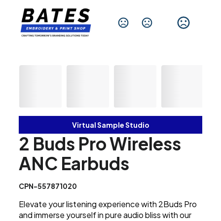
Change Language
Virtual Sample Studio
2 Buds Pro Wireless
ANC Earbuds
CPN-557871020
Elevate your listening experience with 2Buds Pro
and immerse yourself in pure audio bliss with our