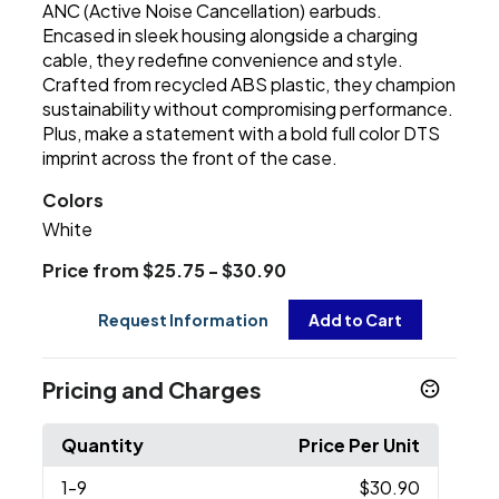
ANC (Active Noise Cancellation) earbuds.
Encased in sleek housing alongside a charging
cable, they redefine convenience and style.
Crafted from recycled ABS plastic, they champion
sustainability without compromising performance.
Plus, make a statement with a bold full color DTS
imprint across the front of the case.
Colors
White
Price from $25.75 - $30.90
Request Information
Add to Cart
Pricing and Charges
Quantity
Price Per Unit
1
-9
$30.90